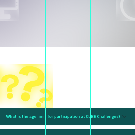
FAQs
What is the age limit for participation at CUBE Challenges?