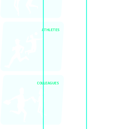
ATHLETES
COLLEAGUES