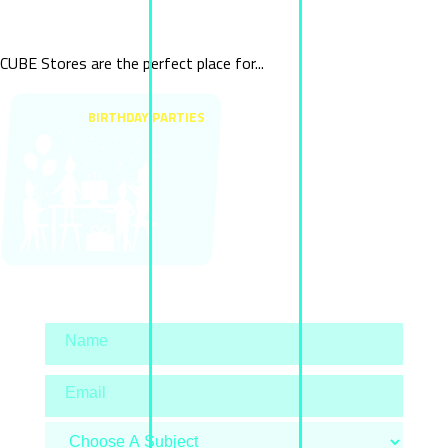
Special Events
CUBE Stores are the perfect place for...
BIRTHDAY PARTIES
Contact us