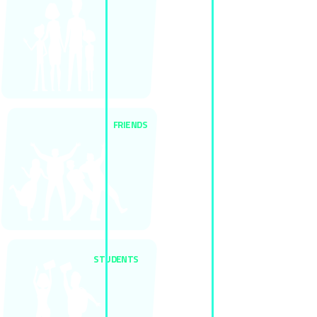
FRIENDS
STUDENTS