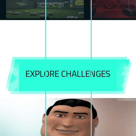
welcome to
cube
challenges!
Are you ready to challenge yourself ?
EXPLORE CHALLENGES