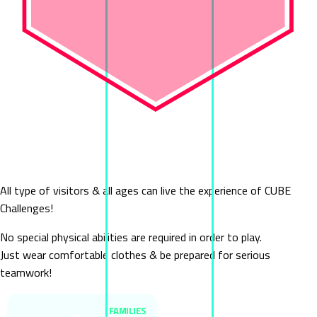
Who Can Play
Cube Challenges
All type of visitors & all ages can live the experience of CUBE
Challenges!
No special physical abilities are required in order to play.
Just wear comfortable clothes & be prepared for serious
teamwork!
FAMILIES