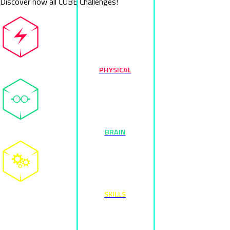
Discover now all CUBE Challenges!
PHYSICAL
BRAIN
SKILLS