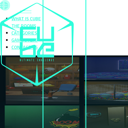
WHAT IS CUBE
THE ROOMS
CATEGORIES
GAME STEPS
CONTACT US