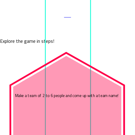
ALL
Cube Experience
Explore the game in steps!
Make a team of 2 to 6 people and come up with a team name!