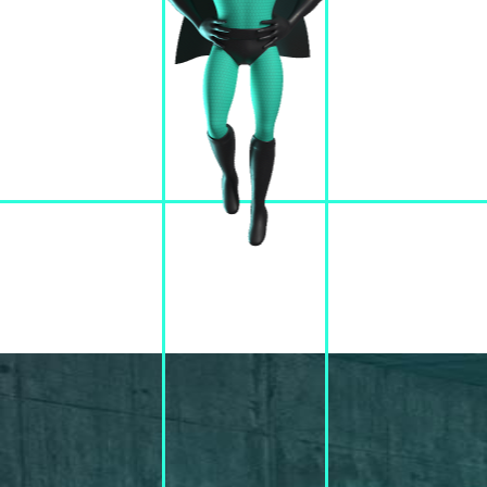
JOIN #CUBEWORLD