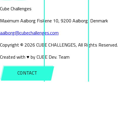
Cube Challenges
Maximum Aalborg Fiskene 10, 9200 Aalborg, Denmark
aalborg@cubechallenges.com
Copyright ©
2026
CUBE CHALLENGES, All Rights Reserved.
Created with ♥ by CUBE Dev. Team
CONTACT