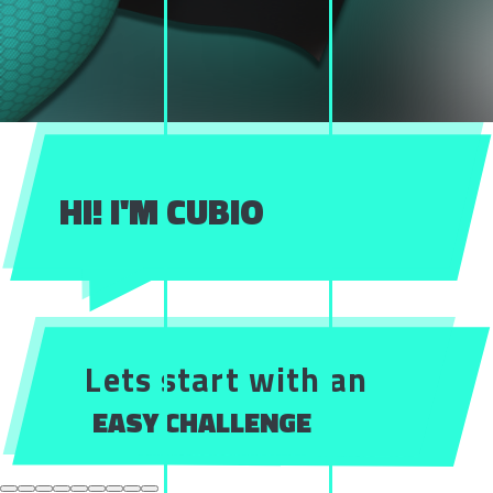
HI! I'M CUBIO
Lets start with an
EASY CHALLENGE