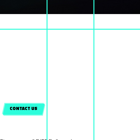
WHAT IS CUBE?
Cube is a new entertaining team game, which definitely confronts you with the
limits of yourself.
Challengers are separated into teams. Each team consists from 2 to 6 persons.
The goal of the game is to complete a series of different tasks as an individual or in
a team environment
along with your friends or family, having the time as your unique rival.
The combination of
BRAIN, SKILLS, PERCEPTION & SKILLFULNESS
is the key
ingredient in order
to achieve the challenges, proclaiming you and your team, as the winners.
CONTACT US
Game Categories